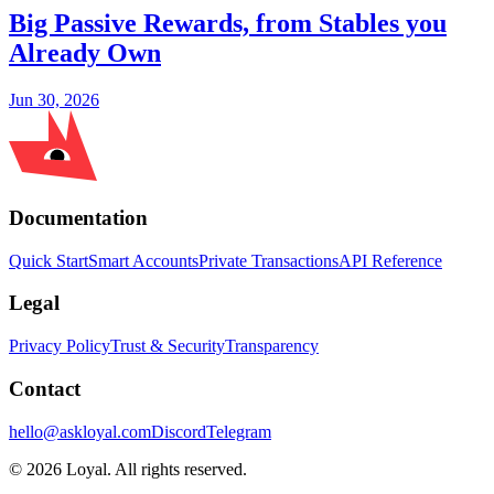
Big Passive Rewards, from Stables you
Already Own
Jun 30, 2026
Documentation
Quick Start
Smart Accounts
Private Transactions
API Reference
Legal
Privacy Policy
Trust & Security
Transparency
Contact
hello@askloyal.com
Discord
Telegram
© 2026 Loyal. All rights reserved.