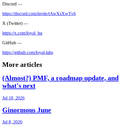
Discord —
https://discord.com/invite/tAwXsXwTv6
X (Twitter) —
https://x.com/loyal_hq
GitHub —
https://github.com/loyal-labs
More articles
(Almost?) PMF, a roadmap update, and
what's next
Jul 18, 2026
Ginormous June
Jul 8, 2026