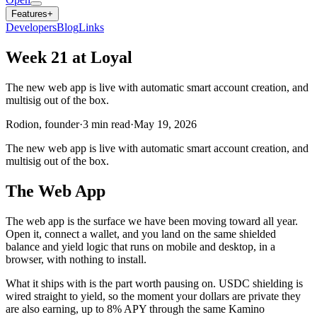
Features
+
Developers
Blog
Links
Week 21 at Loyal
The new web app is live with automatic smart account creation, and
multisig out of the box.
Rodion, founder
·
3
min read
·
May 19, 2026
The new web app is live with automatic smart account creation, and
multisig out of the box.
The Web App
The web app is the surface we have been moving toward all year.
Open it, connect a wallet, and you land on the same shielded
balance and yield logic that runs on mobile and desktop, in a
browser, with nothing to install.
What it ships with is the part worth pausing on. USDC shielding is
wired straight to yield, so the moment your dollars are private they
are also earning, up to 8% APY through the same Kamino