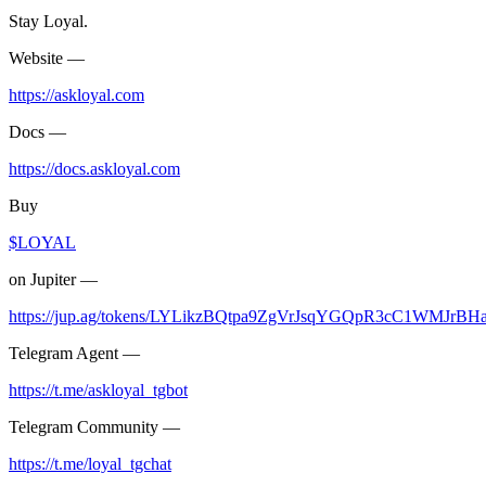
Stay Loyal.
Website —
https://askloyal.com
Docs —
https://docs.askloyal.com
Buy
$LOYAL
on Jupiter —
https://jup.ag/tokens/LYLikzBQtpa9ZgVrJsqYGQpR3cC1WMJrB
Telegram Agent —
https://t.me/askloyal_tgbot
Telegram Community —
https://t.me/loyal_tgchat