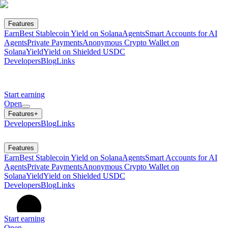
Features
Earn
Best Stablecoin Yield on Solana
Agents
Smart Accounts for AI
Agents
Private Payments
Anonymous Crypto Wallet on
Solana
Yield
Yield on Shielded USDC
Developers
Blog
Links
Start earning
Open
Features
+
Developers
Blog
Links
Features
Earn
Best Stablecoin Yield on Solana
Agents
Smart Accounts for AI
Agents
Private Payments
Anonymous Crypto Wallet on
Solana
Yield
Yield on Shielded USDC
Developers
Blog
Links
Start earning
Open