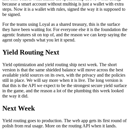
because a smart account without multisig is just a wallet with extra
steps. Now it is a wallet with rules, signed the way it is supposed to
be signed.
For the teams using Loyal as a shared treasury, this is the surface
they have been waiting for. For everyone else it is the foundation the
agentic features sit on top of, and the reason we can keep saying the
agent only spends what you let it spend.
Yield Routing Next
Yield optimization and yield routing ship next week. The short
version is that the same shielded balance will move across the best
available yield sources on its own, with the privacy and the policies
still in place. We will say more when it is live. The long version is
that this is the API we expect to be the strongest secure yield surface
in the game, and the reason a lot of the plumbing this week looked
the way it did.
Next Week
Yield routing goes to production. The web app gets its first round of
polish from real usage. More on the routing API when it lands.