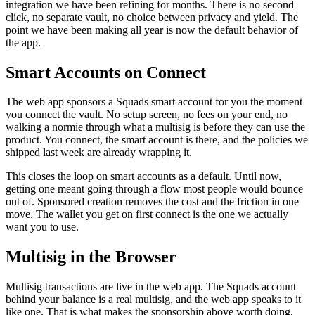
integration we have been refining for months. There is no second
click, no separate vault, no choice between privacy and yield. The
point we have been making all year is now the default behavior of
the app.
Smart Accounts on Connect
The web app sponsors a Squads smart account for you the moment
you connect the vault. No setup screen, no fees on your end, no
walking a normie through what a multisig is before they can use the
product. You connect, the smart account is there, and the policies we
shipped last week are already wrapping it.
This closes the loop on smart accounts as a default. Until now,
getting one meant going through a flow most people would bounce
out of. Sponsored creation removes the cost and the friction in one
move. The wallet you get on first connect is the one we actually
want you to use.
Multisig in the Browser
Multisig transactions are live in the web app. The Squads account
behind your balance is a real multisig, and the web app speaks to it
like one. That is what makes the sponsorship above worth doing,