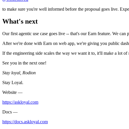
to make sure you're well informed before the proposal goes live. Expec
What's next
Our first agentic use case goes live -- that's our Earn feature. We can
After we're done with Earn on web app, we're giving you public dash
If the engineering side scales the way we want it to, it'll make a lot 
See you in the next one!
Stay loyal, Rodion
Stay Loyal.
Website —
https://askloyal.com
Docs —
https://docs.askloyal.com