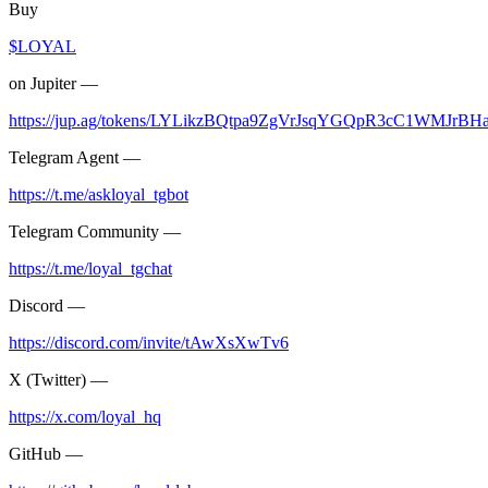
Buy
$LOYAL
on Jupiter —
https://jup.ag/tokens/LYLikzBQtpa9ZgVrJsqYGQpR3cC1WMJrB
Telegram Agent —
https://t.me/askloyal_tgbot
Telegram Community —
https://t.me/loyal_tgchat
Discord —
https://discord.com/invite/tAwXsXwTv6
X (Twitter) —
https://x.com/loyal_hq
GitHub —