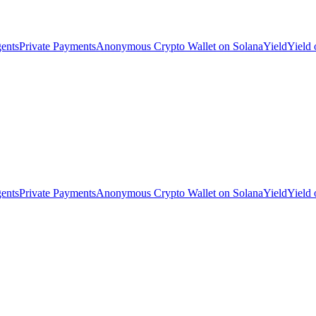
ents
Private Payments
Anonymous Crypto Wallet on Solana
Yield
Yield
ents
Private Payments
Anonymous Crypto Wallet on Solana
Yield
Yield