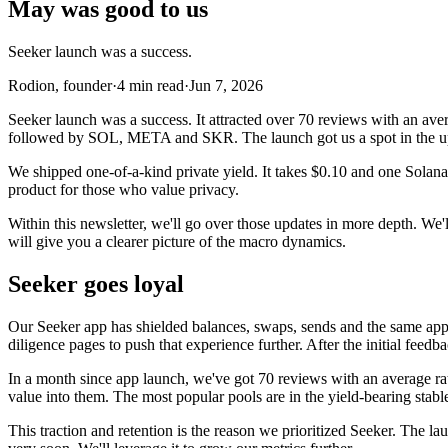
May was good to us
Seeker launch was a success.
Rodion, founder
·
4
min read
·
Jun 7, 2026
Seeker launch was a success. It attracted over 70 reviews with an ave
followed by SOL, META and SKR. The launch got us a spot in the up
We shipped one-of-a-kind private yield. It takes $0.10 and one Solan
product for those who value privacy.
Within this newsletter, we'll go over those updates in more depth. We
will give you a clearer picture of the macro dynamics.
Seeker goes loyal
Our Seeker app has shielded balances, swaps, sends and the same app
diligence pages to push that experience further. After the initial feed
In a month since app launch, we've got 70 reviews with an average rat
value into them. The most popular pools are in the yield-bearing s
This traction and retention is the reason we prioritized Seeker. The 