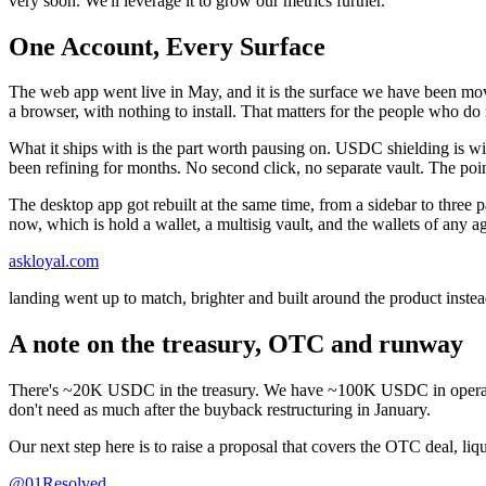
very soon. We'll leverage it to grow our metrics further.
One Account, Every Surface
The web app went live in May, and it is the surface we have been movi
a browser, with nothing to install. That matters for the people who do
What it ships with is the part worth pausing on. USDC shielding is wi
been refining for months. No second click, no separate vault. The po
The desktop app got rebuilt at the same time, from a sidebar to three p
now, which is hold a wallet, a multisig vault, and the wallets of any
askloyal.com
landing went up to match, brighter and built around the product instea
A note on the treasury, OTC and runway
There's ~20K USDC in the treasury. We have ~100K USDC in operatin
don't need as much after the buyback restructuring in January.
Our next step here is to raise a proposal that covers the OTC deal, l
@01Resolved