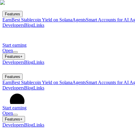
Features
Earn
Best Stablecoin Yield on Solana
Agents
Smart Accounts for AI Ag
Developers
Blog
Links
Start earning
Open
Features
+
Developers
Blog
Links
Features
Earn
Best Stablecoin Yield on Solana
Agents
Smart Accounts for AI Ag
Developers
Blog
Links
Start earning
Open
Features
+
Developers
Blog
Links