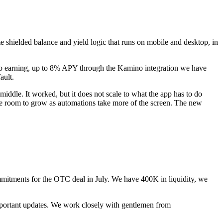
e shielded balance and yield logic that runs on mobile and desktop, in
 also earning, up to 8% APY through the Kamino integration we have
ault.
middle. It worked, but it does not scale to what the app has to do
 the room to grow as automations take more of the screen. The new
tments for the OTC deal in July. We have 400K in liquidity, we
 important updates. We work closely with gentlemen from