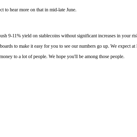
t to hear more on that in mid-late June.
 push 9-11% yield on stablecoins without significant increases in your ri
boards to make it easy for you to see our numbers go up. We expect at
of money to a lot of people. We hope you'll be among those people.