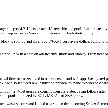
rage rating of 4.2. Users created 18 new shielded pools that attracted
coming exclusive Seeker Summer event, which starts in July.
a block to spin up and gives you 8% APY on private dollars. Right now, 
'll finish up with a note on our treasury, funds and runway. From now on
roval flow our users loved in our extension and web app. We layered pu
back, we also included raw instruction preview to make experience clearer
ing of 4.2. Most users are coming from the States, Japan follows after
tablecoin pools, followed by SOL, META and SKR pools.
launch was a success and landed us a spot in the upcoming Seeker Summe