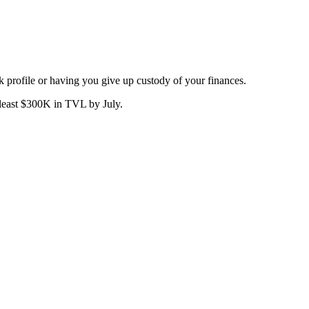
sk profile or having you give up custody of your finances.
 least $300K in TVL by July.