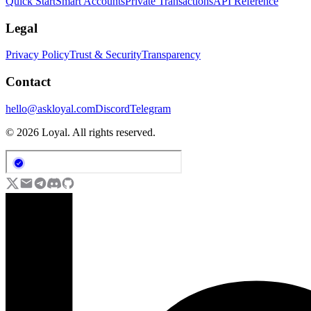
Quick Start
Smart Accounts
Private Transactions
API Reference
Legal
Privacy Policy
Trust & Security
Transparency
Contact
hello@askloyal.com
Discord
Telegram
© 2026 Loyal. All rights reserved.