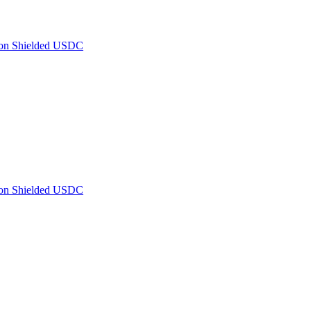
 on Shielded USDC
 on Shielded USDC