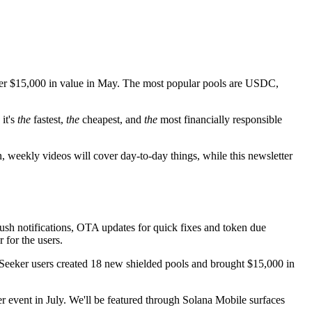
 over $15,000 in value in May. The most popular pools are USDC,
it's
the
fastest,
the
cheapest, and
the
most financially responsible
, weekly videos will cover day-to-day things, while this newsletter
sh notifications, OTA updates for quick fixes and token due
 for the users.
. Seeker users created 18 new shielded pools and brought $15,000 in
r event in July. We'll be featured through Solana Mobile surfaces