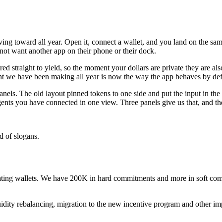
ng toward all year. Open it, connect a wallet, and you land on the sam
 not want another app on their phone or their dock.
red straight to yield, so the moment your dollars are private they are
int we have been making all year is now the way the app behaves by def
anels. The old layout pinned tokens to one side and put the input in the 
 agents you have connected in one view. Three panels give us that, and
d of slogans.
g wallets. We have 200K in hard commitments and more in soft commi
iquidity rebalancing, migration to the new incentive program and other