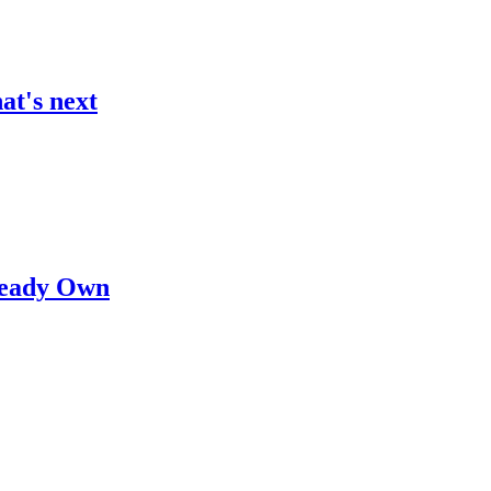
at's next
lready Own