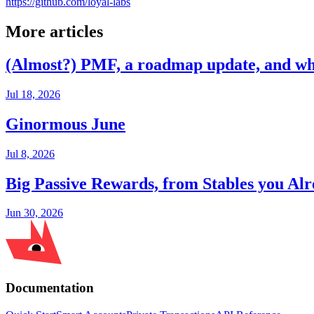
https://github.com/loyal-labs
More articles
(Almost?) PMF, a roadmap update, and wh
Jul 18, 2026
Ginormous June
Jul 8, 2026
Big Passive Rewards, from Stables you A
Jun 30, 2026
Documentation