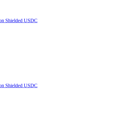
 on Shielded USDC
 on Shielded USDC