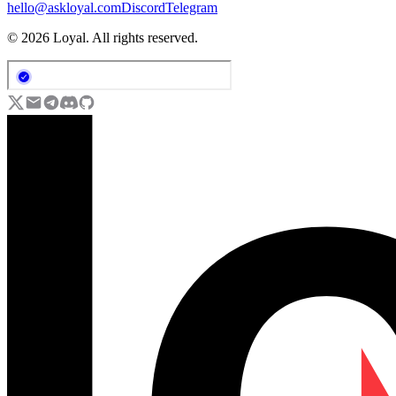
hello@askloyal.com
Discord
Telegram
© 2026 Loyal. All rights reserved.