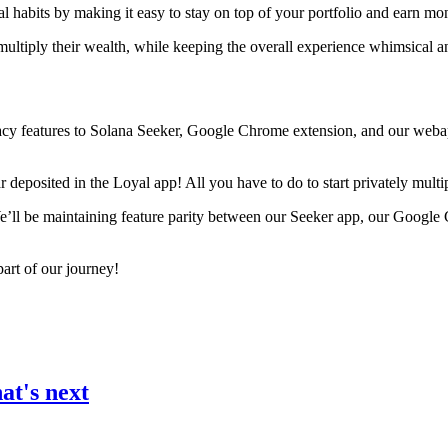
al habits by making it easy to stay on top of your portfolio and earn mon
 multiply their wealth, while keeping the overall experience whimsical 
ivacy features to Solana Seeker, Google Chrome extension, and our web
deposited in the Loyal app! All you have to do to start privately multip
 We’ll be maintaining feature parity between our Seeker app, our Goog
art of our journey!
at's next