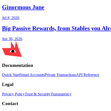
Ginormous June
Jul 8, 2026
Big Passive Rewards, from Stables you A
Jun 30, 2026
Documentation
Quick Start
Smart Accounts
Private Transactions
API Reference
Legal
Privacy Policy
Trust & Security
Transparency
Contact