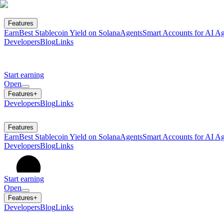
Features
Earn
Best Stablecoin Yield on Solana
Agents
Smart Accounts for AI Ag
Developers
Blog
Links
Start earning
Open
Features
+
Developers
Blog
Links
Features
Earn
Best Stablecoin Yield on Solana
Agents
Smart Accounts for AI Ag
Developers
Blog
Links
Start earning
Open
Features
+
Developers
Blog
Links