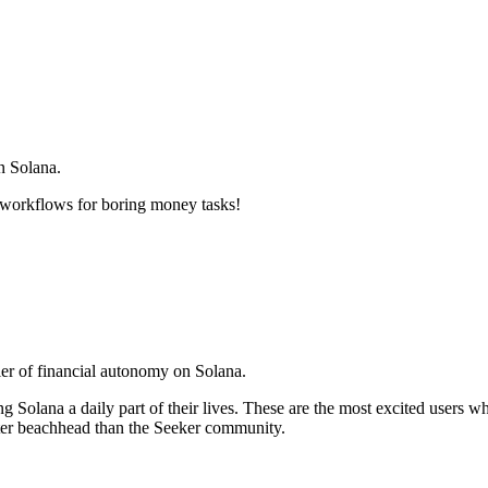
on Solana.
 workflows for boring money tasks!
ier of financial autonomy on Solana.
Solana a daily part of their lives. These are the most excited users 
tter beachhead than the Seeker community.