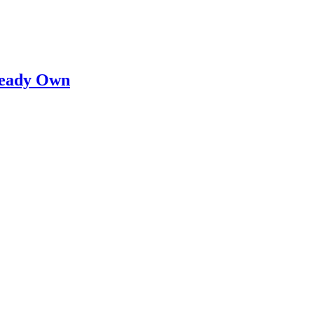
lready Own