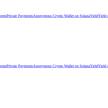
ents
Private Payments
Anonymous Crypto Wallet on Solana
Yield
Yield
ents
Private Payments
Anonymous Crypto Wallet on Solana
Yield
Yield