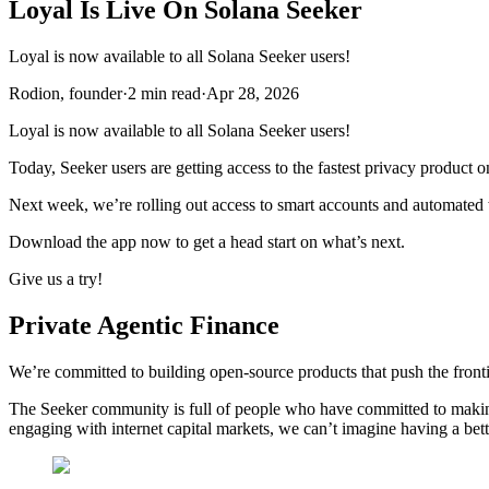
Loyal Is Live On Solana Seeker
Loyal is now available to all Solana Seeker users!
Rodion, founder
·
2
min read
·
Apr 28, 2026
Loyal is now available to all Solana Seeker users!
Today, Seeker users are getting access to the fastest privacy product 
Next week, we’re rolling out access to smart accounts and automated
Download the app now to get a head start on what’s next.
Give us a try!
Private Agentic Finance
We’re committed to building open-source products that push the front
The Seeker community is full of people who have committed to making 
engaging with internet capital markets, we can’t imagine having a be