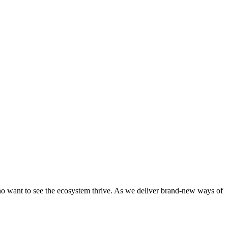
who want to see the ecosystem thrive. As we deliver brand-new ways of