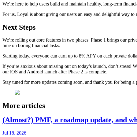
We’re here to help users build and maintain healthy, long-term financi
For us, Loyal is about giving our users an easy and delightful way to
Next Steps
We’re rolling out core features in two phases. Phase 1 brings our pr
time on boring financial tasks.
Starting today, everyone can earn up to 8% APY on each private dollar 
If you’re anxious about missing out on today’s launch, don’t stress!
our iOS and Android launch after Phase 2 is complete.
Stay tuned for more updates coming soon, and thank you for being a p
More articles
(Almost?) PMF, a roadmap update, and wh
Jul 18, 2026