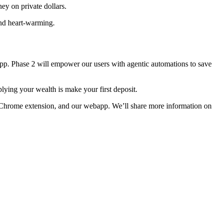
ey on private dollars.
and heart-warming.
app. Phase 2 will empower our users with agentic automations to save
lying your wealth is make your first deposit.
le Chrome extension, and our webapp. We’ll share more information on